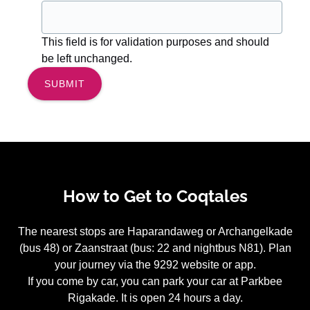
This field is for validation purposes and should
be left unchanged.
How to Get to Coqtales
The nearest stops are Haparandaweg or Archangelkade
(bus 48) or Zaanstraat (bus: 22 and nightbus N81). Plan
your journey via the 9292 website or app.
If you come by car, you can park your car at Parkbee
Rigakade. It is open 24 hours a day.