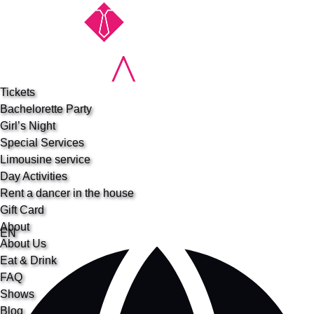
Open Special Services Menu
Open About Menu
Open More Menu
Skip to primary navigation
Skip to content
Skip to footer
Tickets
Bachelorette Party
Girl’s Night
Special Services
Limousine service
Day Activities
Rent a dancer in the house
Gift Card
About
Select
EN
About Us
your
Eat & Drink
language
FAQ
Shows
Blog