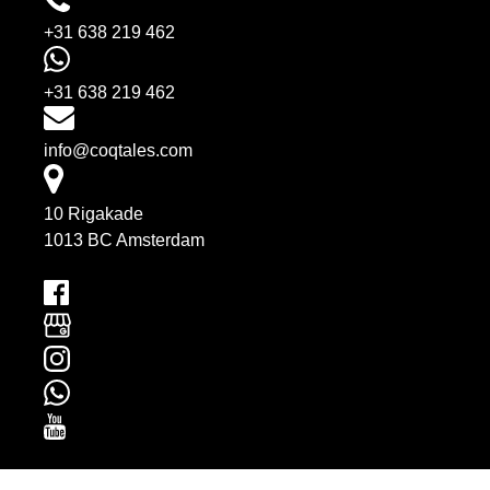
+31 638 219 462
+31 638 219 462
info@coqtales.com
10 Rigakade
1013 BC Amsterdam