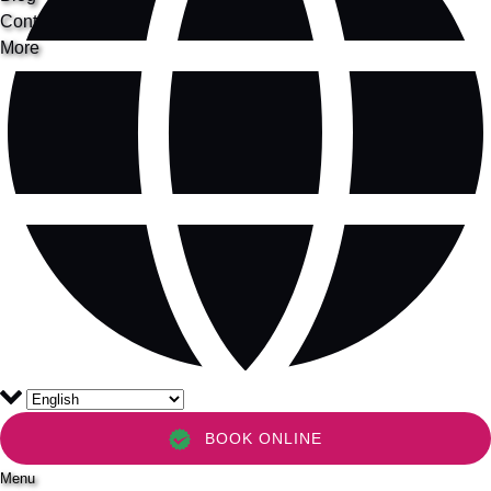
Contact
More
BOOK ONLINE
Menu