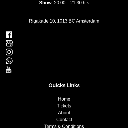
Show:
20:00 – 21:30 hrs
Rigakade 10, 1013 BC Amsterdam
Quicks Links
Home
Tickets
About
Contact
Terms & Conditions