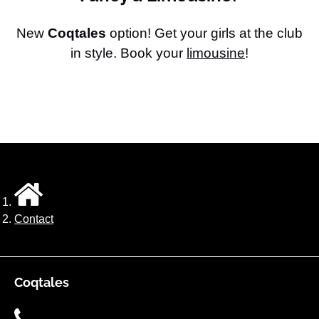
New
Coqtales
option! Get your girls at the club
in style. Book your
limousine
!
Contact
Coqtales