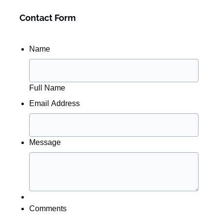
Contact Form
Name
Full Name
Email Address
Message
Comments