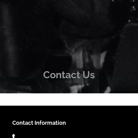
Contact Us
Contact Information