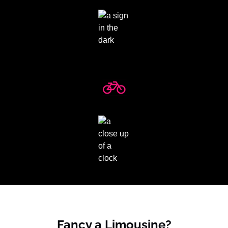
Fancy a Limousine?