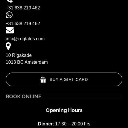
+31 638 219 462
+31 638 219 462
info@coqtales.com
10 Rigakade
1013 BC Amsterdam
BUY A GIFT CARD
BOOK ONLINE
Opening Hours
Dinner:
17:30 – 20:00 hrs